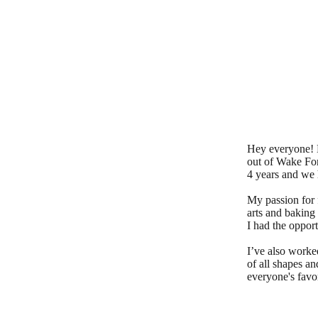
Hey everyone! 
out of Wake For
4 years and we 
My passion for 
arts and baking
I had the opport
I’ve also worke
of all shapes an
everyone's favor