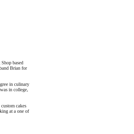
t Shop based
sband Brian for
gree in culinary
was in college,
g custom cakes
king at a one of