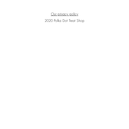
Our privacy policy
2020 Polka Dot Treat Shop