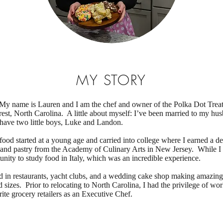
MY STORY
My name is Lauren and I am the chef and owner of the Polka Dot Trea
est, North Carolina. A little about myself: I’ve been married to my hu
have two little boys, Luke and Landon.
food started at a young age and carried into college where I earned a de
 and pastry from the Academy of Culinary Arts in New Jersey. While I 
unity to study food in Italy, which was an incredible experience.
d in restaurants, yacht clubs, and a wedding cake shop making amazin
d sizes. Prior to relocating to North Carolina, I had the privilege of wor
ite grocery retailers as an Executive Chef.