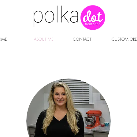
OME
ABOUT ME
CONTACT
CUSTOM ORD