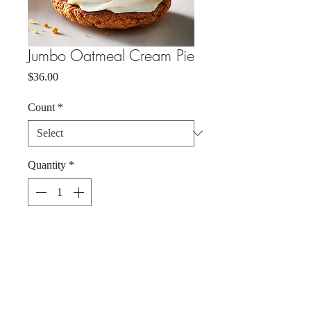
Jumbo Oatmeal Cream Pie
Price
$36.00
Count
*
Quantity
*
Add to Cart
Buy Now
Chewy, spiced oatmeal cookie